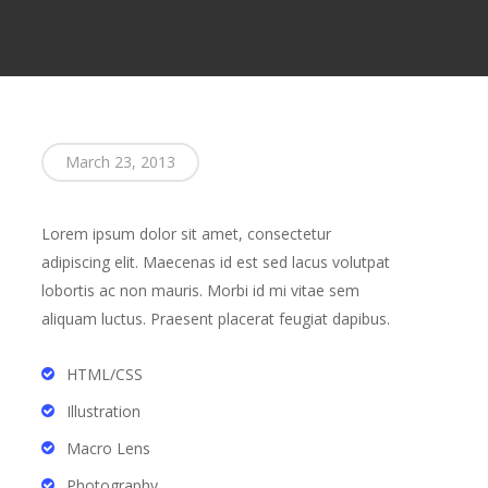
March 23, 2013
Lorem ipsum dolor sit amet, consectetur
adipiscing elit. Maecenas id est sed lacus volutpat
lobortis ac non mauris. Morbi id mi vitae sem
aliquam luctus. Praesent placerat feugiat dapibus.
HTML/CSS
Illustration
Macro Lens
Photography