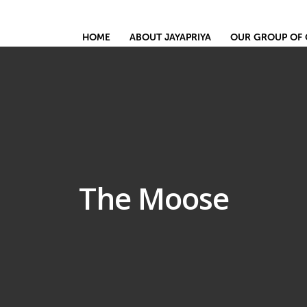
HOME
ABOUT JAYAPRIYA
OUR GROUP OF 
The Moose