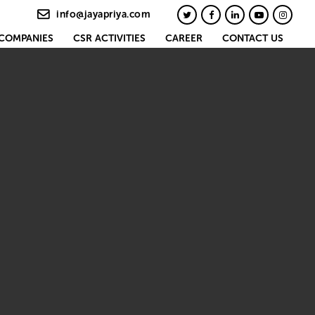
info@jayapriya.com
COMPANIES
CSR ACTIVITIES
CAREER
CONTACT US