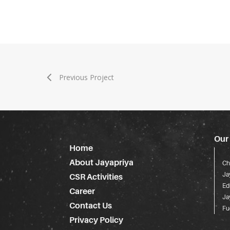
Previous Project
Our
Home
About Jayapriya
Ch
Ja
CSR Activities
Ed
Career
Ja
Contact Us
Fu
Privacy Policy