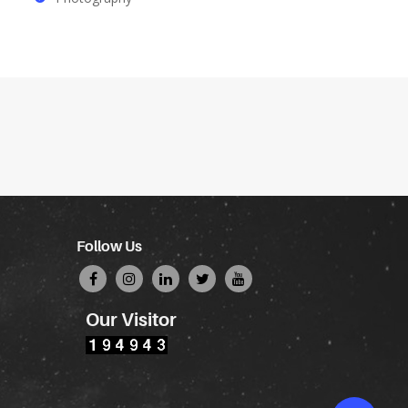
Follow Us
Our Visitor