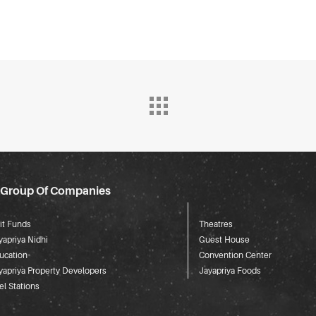
 Group Of Companies
it Funds
Theatres
yapriya Nidhi
Guest House
ucation
Convention Center
yapriya Property Developers
Jayapriya Foods
el Stations