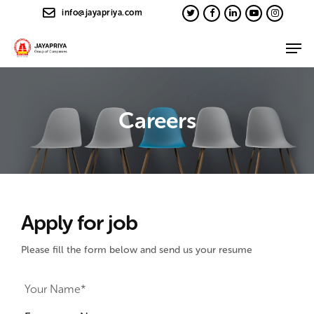
info@jayapriya.com
Careers
Apply for job
Please fill the form below and send us your resume
Your Name*