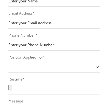
Email Address*
Phone Number *
Position Applied For*
Resume*
Message