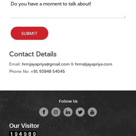
Contact Details
Email:
hrmjayapriya@gmail.com
&
hrm@jayapriya.com
Phone No:
+91 93848 54045
Follow Us
Our Visitor