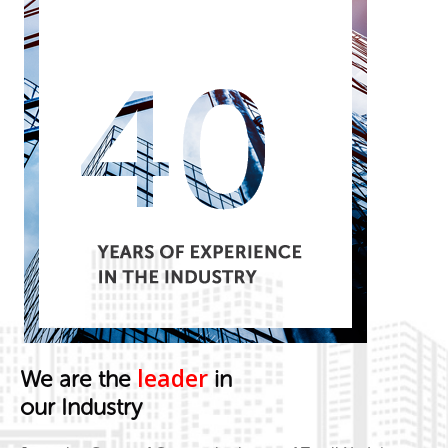
leader
We are the
in
our Industry