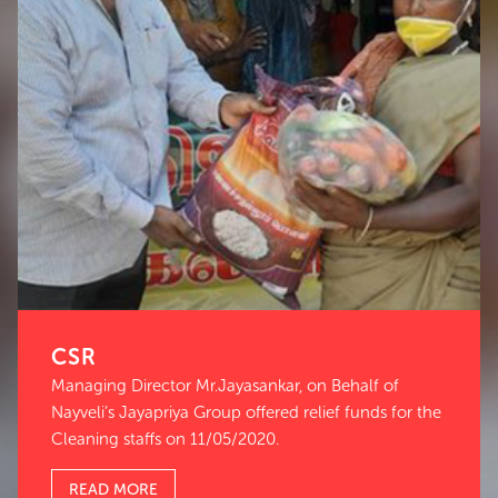
CSR
Managing Director Mr.Jayasankar, on Behalf of
Nayveli’s Jayapriya Group offered relief funds for the
Cleaning staffs on 11/05/2020.
READ MORE