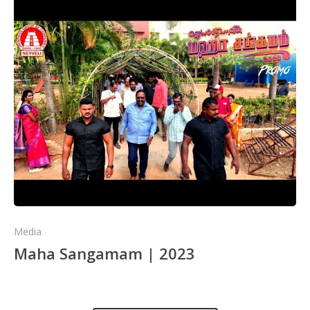
Media
Maha Sangamam | 2023