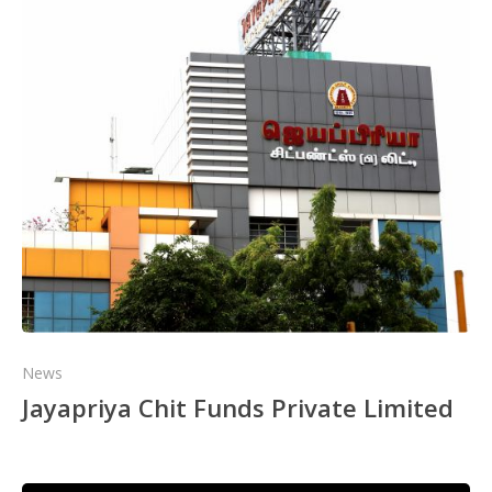
News
Jayapriya Chit Funds Private Limited