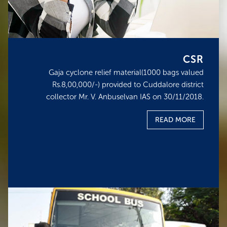
CSR
Gaja cyclone relief material(1000 bags valued
Rs.8,00,000/-) provided to Cuddalore district
collector Mr. V. Anbuselvan IAS on 30/11/2018.
READ MORE