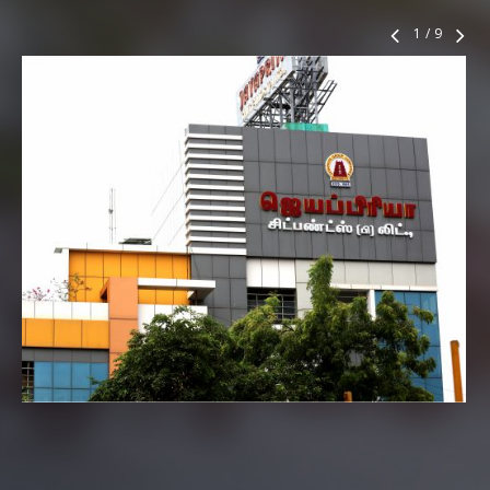
1
/
9