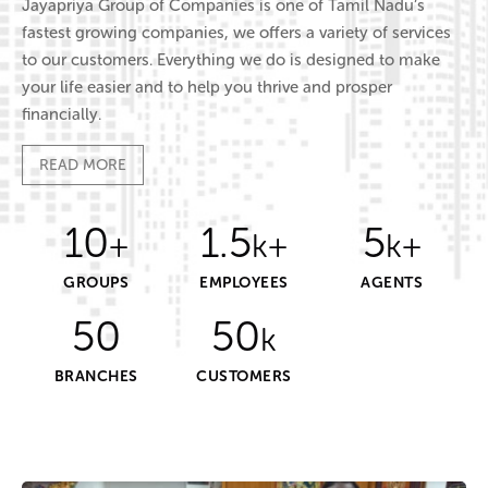
Jayapriya Group of Companies is one of Tamil Nadu’s
fastest growing companies, we offers a variety of services
to our customers. Everything we do is designed to make
your life easier and to help you thrive and prosper
financially.
READ MORE
10
1.5
5
+
k+
k+
GROUPS
EMPLOYEES
AGENTS
50
50
k
BRANCHES
CUSTOMERS