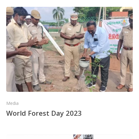
Media
World Forest Day 2023