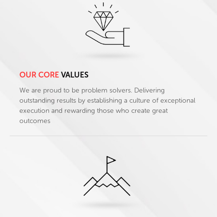
OUR CORE
VALUES
We are proud to be problem solvers. Delivering
outstanding results by establishing a culture of exceptional
execution and rewarding those who create great
outcomes