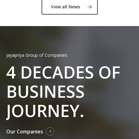
View all News
Jayapriya Group of Companies
4
DECADES OF
BUSINESS
JOURNEY.
Our Companies