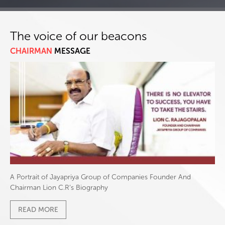
The voice of our beacons
CHAIRMAN
MESSAGE
A Portrait of Jayapriya Group of Companies Founder And
Chairman Lion C.R’s Biography
READ MORE