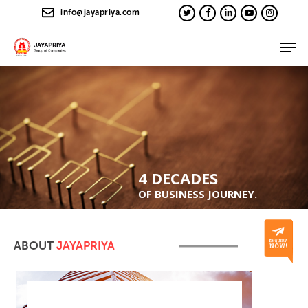
info@jayapriya.com
4 DECADES
OF BUSINESS JOURNEY.
ABOUT
JAYAPRIYA