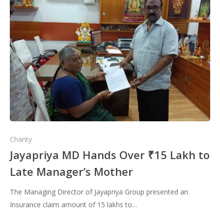
Charity
Jayapriya MD Hands Over ₹15 Lakh to
Late Manager’s Mother
The Managing Director of Jayapriya Group presented an
Insurance claim amount of 15 lakhs to…