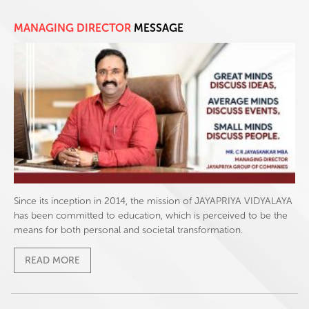
MANAGING DIRECTOR
MESSAGE
Since its inception in 2014, the mission of JAYAPRIYA VIDYALAYA
has been committed to education, which is perceived to be the
means for both personal and societal transformation.
READ MORE