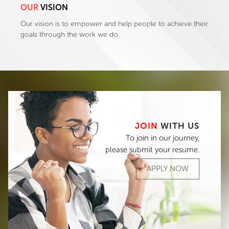
OUR
VISION
Our vision is to empower and help people to achieve their
goals through the work we do
JOIN
WITH US
To join in our journey,
please submit your resume.
APPLY NOW